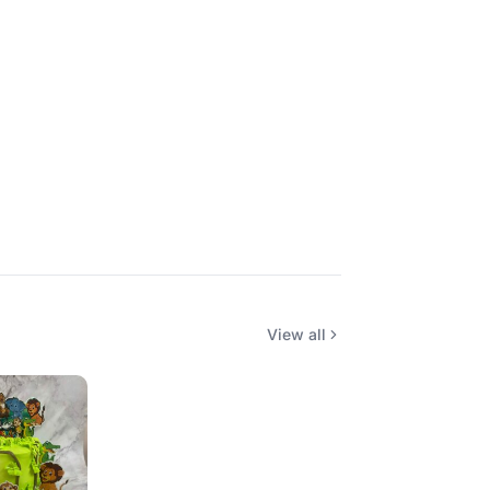
View all