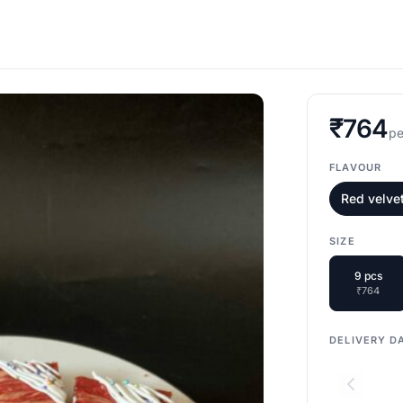
₹764
pe
FLAVOUR
Red velve
SIZE
9 pcs
₹764
DELIVERY D