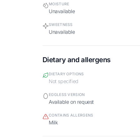
MOISTURE
Unavailable
SWEETNESS
Unavailable
Dietary and allergens
DIETARY OPTIONS
Not specified
EGGLESS VERSION
Available on request
CONTAINS ALLERGENS
milk