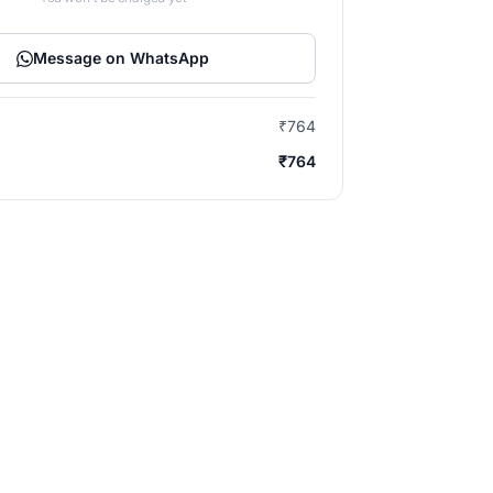
Message on WhatsApp
₹764
₹764