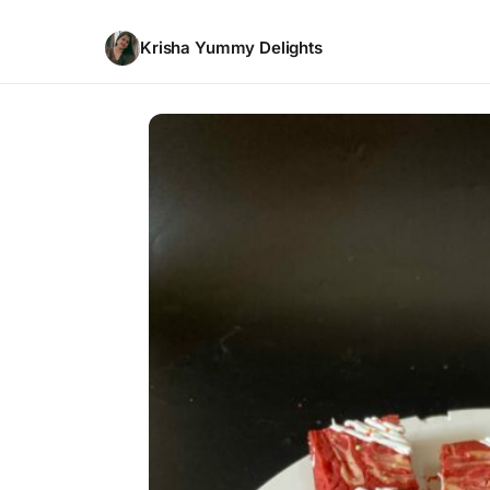
Krisha Yummy Delights