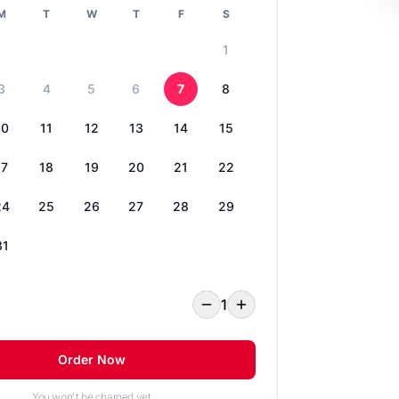
M
T
W
T
F
S
1
3
4
5
6
7
8
10
11
12
13
14
15
17
18
19
20
21
22
24
25
26
27
28
29
31
1
Order Now
You won't be charged yet