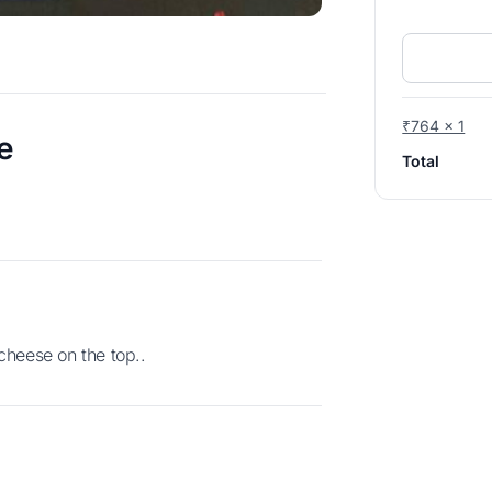
₹764 x 1
e
Total
cheese on the top..