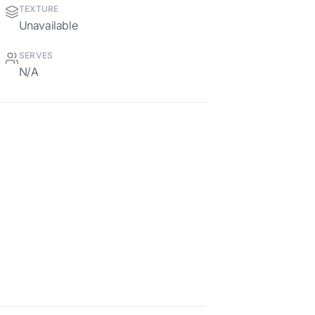
TEXTURE
Unavailable
SERVES
N/A