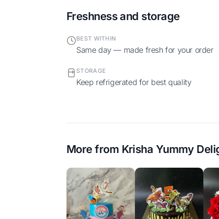
Freshness and storage
BEST WITHIN
Same day — made fresh for your order
STORAGE
Keep refrigerated for best quality
More from
Krisha Yummy Deli