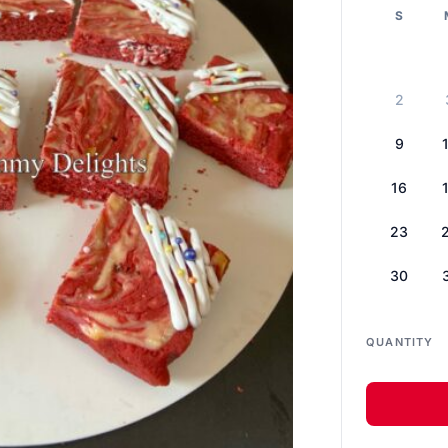
S
2
9
16
23
30
QUANTITY