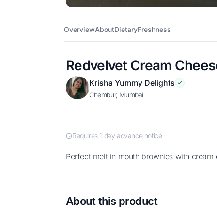
Overview
About
Dietary
Freshness
Redvelvet Cream Chees
Krisha Yummy Delights
Chembur, Mumbai
Requires 1 day advance notice
Perfect melt in mouth brownies with cream 
About this product