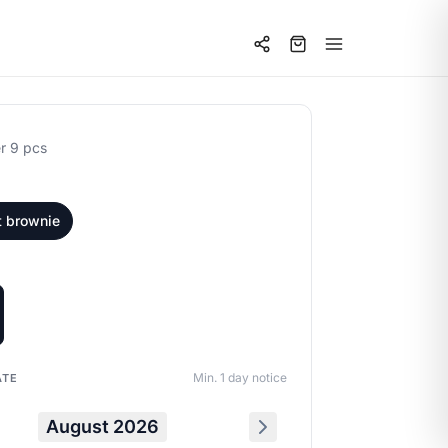
r 9 pcs
t brownie
Min. 1 day notice
ATE
August 2026