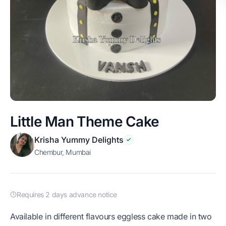
Little Man Theme Cake
Krisha Yummy Delights
Chembur, Mumbai
Requires 2 days advance notice
Available in different flavours eggless cake made in two