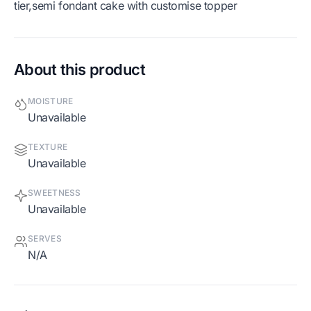
tier,semi fondant cake with customise topper
About this product
MOISTURE
Unavailable
TEXTURE
Unavailable
SWEETNESS
Unavailable
SERVES
N/A