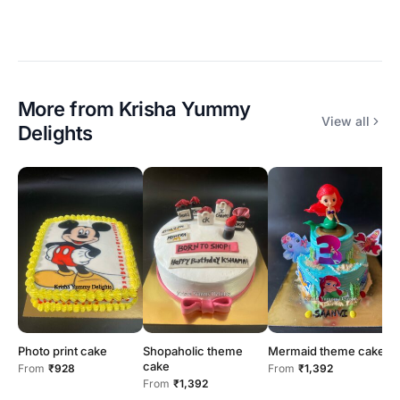
More from
Krisha Yummy
View all
Delights
Photo print cake
Shopaholic theme
Mermaid theme cake
N
cake
s
From
₹928
From
₹1,392
From
₹1,392
F