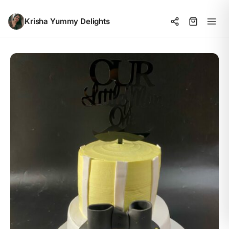
Krisha Yummy Delights