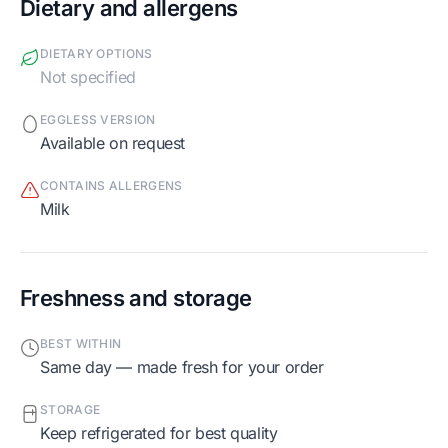
Dietary and allergens
DIETARY OPTIONS
Not specified
EGGLESS VERSION
Available on request
CONTAINS ALLERGENS
milk
Freshness and storage
BEST WITHIN
Same day — made fresh for your order
STORAGE
Keep refrigerated for best quality